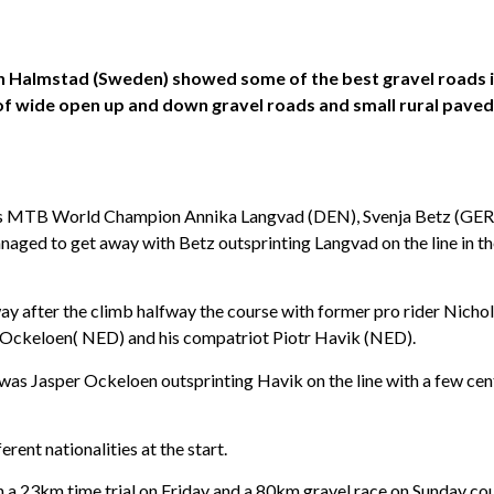
 in Halmstad (Sweden) showed some of the best gravel roads 
f wide open up and down gravel roads and small rural paved 
times MTB World Champion Annika Langvad (DEN), Svenja Betz (GE
aged to get away with Betz outsprinting Langvad on the line in t
ay after the climb halfway the course with former pro rider Nichol
 Ockeloen( NED) and his compatriot Piotr Havik (NED).
t was Jasper Ockeloen outsprinting Havik on the line with a few c
rent nationalities at the start.
th a 23km time trial on Friday and a 80km gravel race on Sunday co