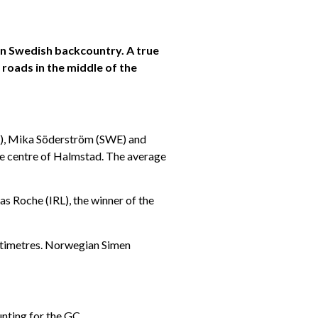
in Swedish backcountry. A true
roads in the middle of the
R), Mika Söderström (SWE) and
he centre of Halmstad. The average
as Roche (IRL), the winner of the
entimetres. Norwegian Simen
unting for the GC.