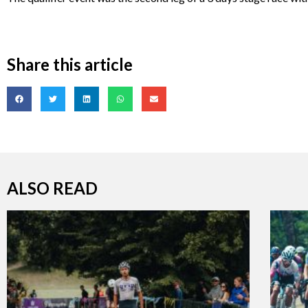
Share this article
ALSO READ