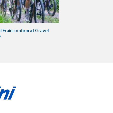
 Frain confirm at Gravel
o