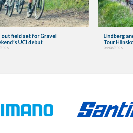
 out field set for Gravel
Lindberg and
kend’s UCI debut
Tour Hlinsk
/2026
04/08/2026