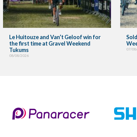
Le Huitouze and Van’t Geloof win for
Sold
the first time at Gravel Weekend
Wee
Tukums
07/08
08/08/2026