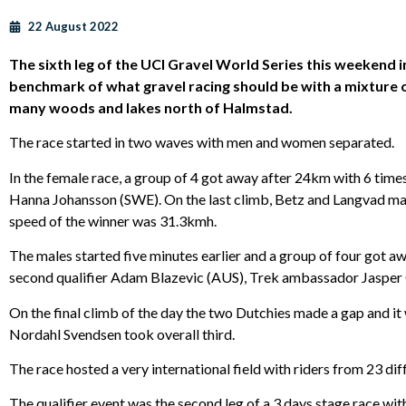
22 August 2022
The sixth leg of the UCI Gravel World Series this weekend
benchmark of what gravel racing should be with a mixture o
many woods and lakes north of Halmstad.
The race started in two waves with men and women separated.
In the female race, a group of 4 got away after 24km with 6 
Hanna Johansson (SWE). On the last climb, Betz and Langvad man
speed of the winner was 31.3kmh.
The males started five minutes earlier and a group of four got aw
second qualifier Adam Blazevic (AUS), Trek ambassador Jasper
On the final climb of the day the two Dutchies made a gap and i
Nordahl Svendsen took overall third.
The race hosted a very international field with riders from 23 diffe
The qualifier event was the second leg of a 3 days stage race wi