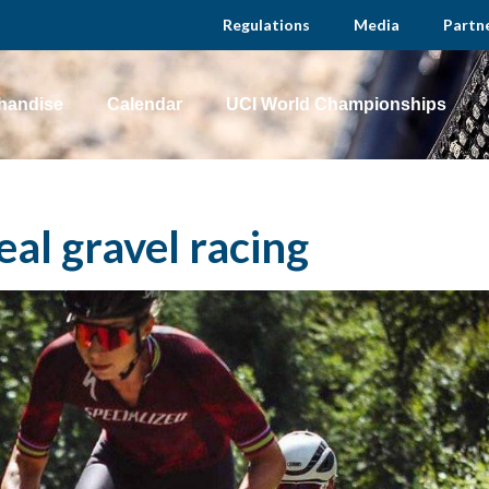
Regulations
Media
Partn
handise
Calendar
UCI World Championships
eal gravel racing