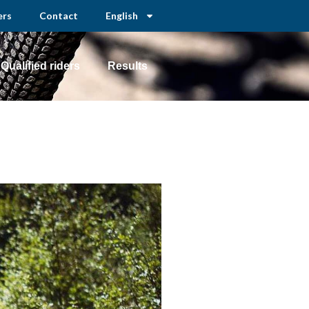
ers
Contact
English
Qualified riders
Results