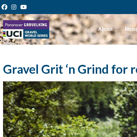
About
Merc
Gravel Grit ‘n Grind for r