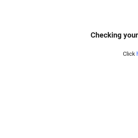
Checking your
Click