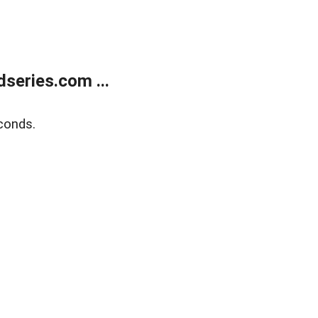
series.com ...
conds.