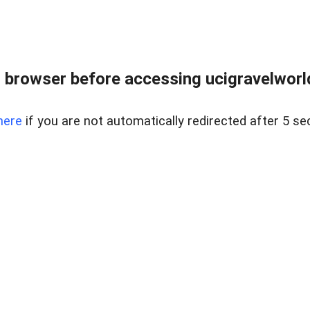
 browser before accessing ucigravelworld
here
if you are not automatically redirected after 5 se