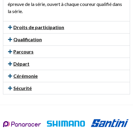
épreuve de la série, ouvert à chaque coureur qualifié dans
la série.
Droits de participation
Qualification
Parcours
Départ
Cérémonie
Sécurité