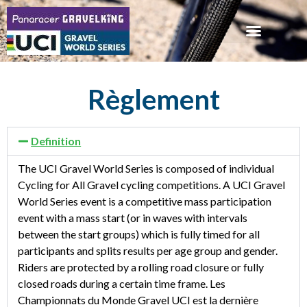
Règlement
Definition
The UCI Gravel World Series is composed of individual
Cycling for All Gravel cycling competitions. A UCI Gravel
World Series event is a competitive mass participation
event with a mass start (or in waves with intervals
between the start groups) which is fully timed for all
participants and splits results per age group and gender.
Riders are protected by a rolling road closure or fully
closed roads during a certain time frame. Les
Championnats du Monde Gravel UCI est la dernière