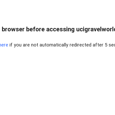
 browser before accessing ucigravelworld
here
if you are not automatically redirected after 5 se