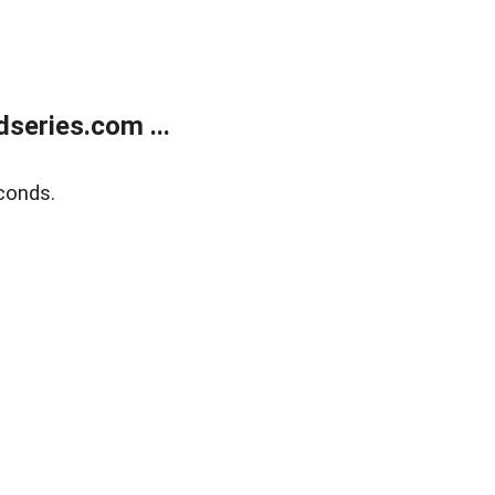
series.com ...
conds.