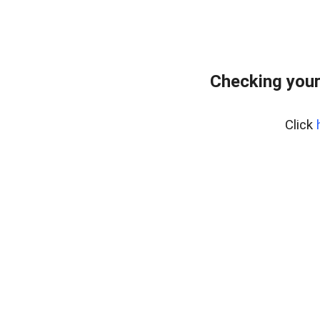
Checking your
Click