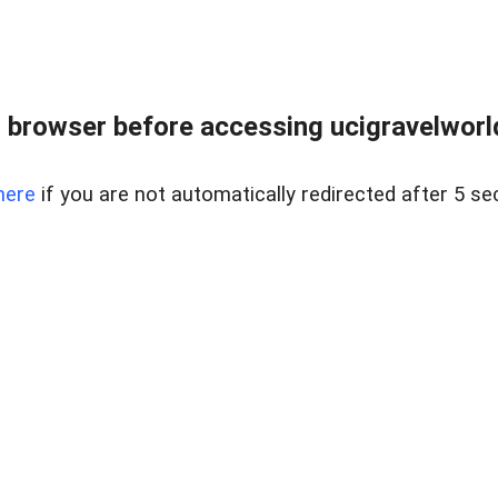
 browser before accessing ucigravelworld
here
if you are not automatically redirected after 5 se