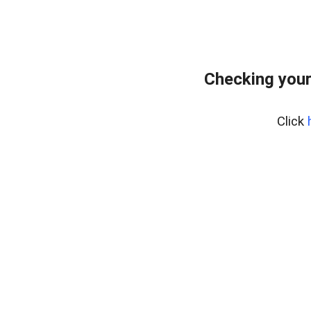
Checking your
Click