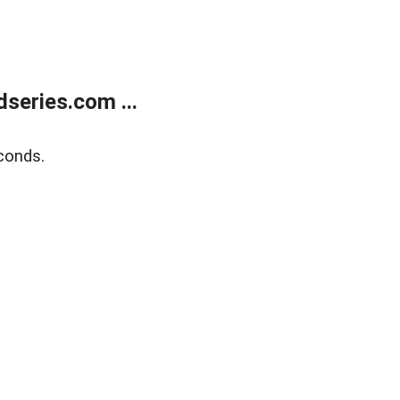
series.com ...
conds.