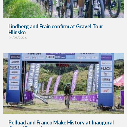
Lindberg and Frain confirm at Gravel Tour
Hlinsko
04/08/2026
Pelluad and Franco Make History at Inaugural