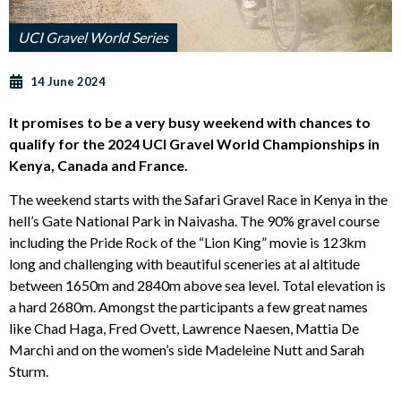
UCI Gravel World Series
14 June 2024
It promises to be a very busy weekend with chances to
qualify for the 2024 UCI Gravel World Championships in
Kenya, Canada and France.
The weekend starts with the Safari Gravel Race in Kenya in the
hell’s Gate National Park in Naivasha. The 90% gravel course
including the Pride Rock of the “Lion King” movie is 123km
long and challenging with beautiful sceneries at al altitude
between 1650m and 2840m above sea level. Total elevation is
a hard 2680m. Amongst the participants a few great names
like Chad Haga, Fred Ovett, Lawrence Naesen, Mattia De
Marchi and on the women’s side Madeleine Nutt and Sarah
Sturm.