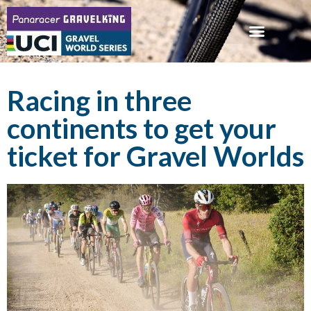
Racing in three
continents to get your
ticket for Gravel Worlds