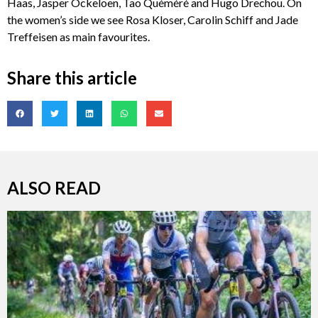
Haas, Jasper Ockeloen, Tao Quéméré and Hugo Drechou. On
the women’s side we see Rosa Kloser, Carolin Schiff and Jade
Treffeisen as main favourites.
Share this article
ALSO READ