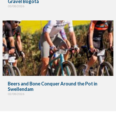
Gravel Bogotá
03/08/2026
Beers and Bone Conquer Around the Pot in
Swellendam
02/08/2026