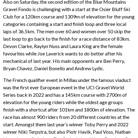
Also on Saturday, the second edition of the Blue Mountains
Gravel Fondo is challenging with a start at the Osier Bluff Ski
Club for a 120km course and 1309m of elevation for the young
categories containing a start and finish loop and three local
laps of 36.5km. The men over 60 and women over 50 skip the
last loop to go back to the finish for a race distance of 83km.
Devon Clarke, Raylyn Nuss and Laura King are the female
favourites while Joe Laverick wants to do better after his
mechanical of last year. His main opponents are Ben Perry,
Bryan Chavez, Daniel Bonello and Andrew Lydic.
The French qualifier event in Millau under the famous viaduct
was the first ever European event in the UCI Gravel World
Series back in 2022 and has a 145km course with 2700m of
elevation for the young riders while the oldest age groups
finish with a shortcut after 101km and 1800m of elevation. The
race has almost 900 riders from 20 different countries at the
start. Amongst them last year’s winner Toby Perry and 2022
winner Niki Terpstra, but also Piotr Havik, Paul Voss, Nathan