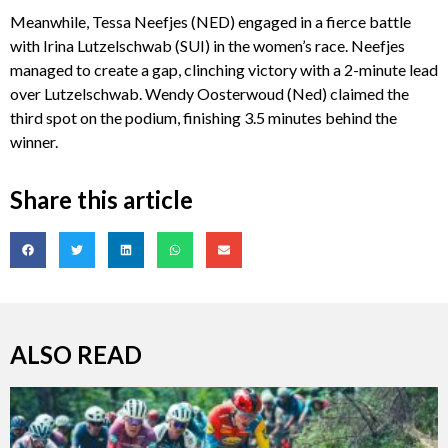
Meanwhile, Tessa Neefjes (NED) engaged in a fierce battle
with Irina Lutzelschwab (SUI) in the women’s race. Neefjes
managed to create a gap, clinching victory with a 2-minute lead
over Lutzelschwab. Wendy Oosterwoud (Ned) claimed the
third spot on the podium, finishing 3.5 minutes behind the
winner.
Share this article
ALSO READ