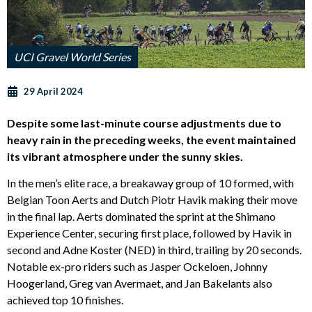
UCI Gravel World Series
29 April 2024
Despite some last-minute course adjustments due to
heavy rain in the preceding weeks, the event maintained
its vibrant atmosphere under the sunny skies.
In the men’s elite race, a breakaway group of 10 formed, with
Belgian Toon Aerts and Dutch Piotr Havik making their move
in the final lap. Aerts dominated the sprint at the Shimano
Experience Center, securing first place, followed by Havik in
second and Adne Koster (NED) in third, trailing by 20 seconds.
Notable ex-pro riders such as Jasper Ockeloen, Johnny
Hoogerland, Greg van Avermaet, and Jan Bakelants also
achieved top 10 finishes.