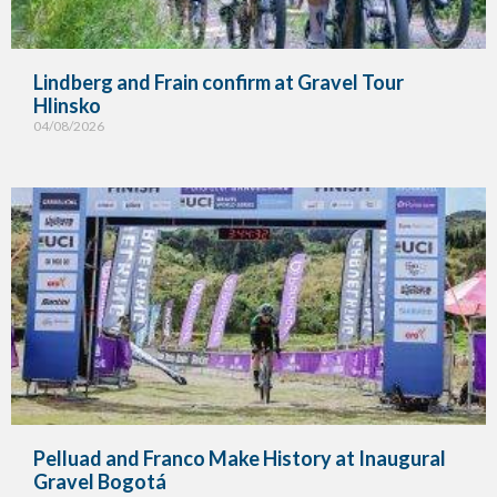
Lindberg and Frain confirm at Gravel Tour
Hlinsko
04/08/2026
Pelluad and Franco Make History at Inaugural
Gravel Bogotá