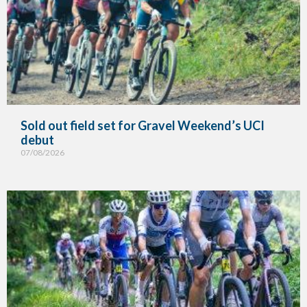
Sold out field set for Gravel Weekend’s UCI
debut
07/08/2026