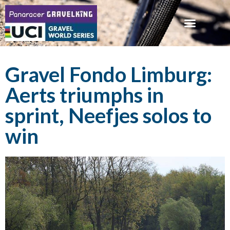
Gravel Fondo Limburg:
Aerts triumphs in
sprint, Neefjes solos to
win