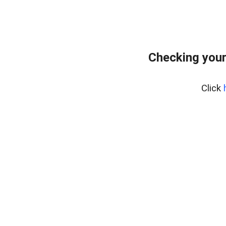
Checking your
Click