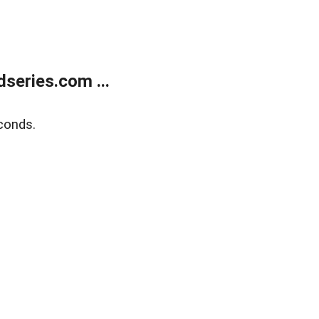
series.com ...
conds.