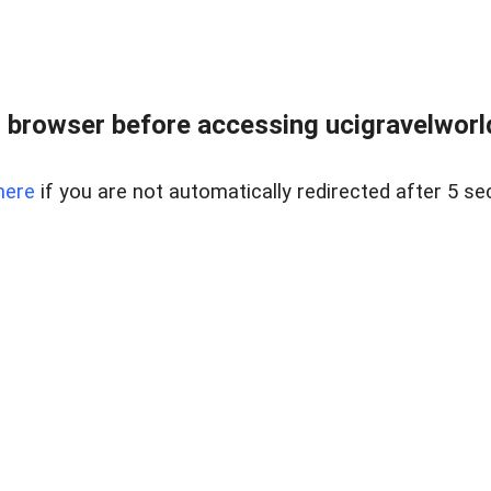
 browser before accessing ucigravelworld
here
if you are not automatically redirected after 5 se