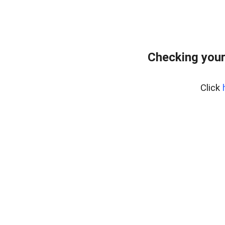
Checking your
Click