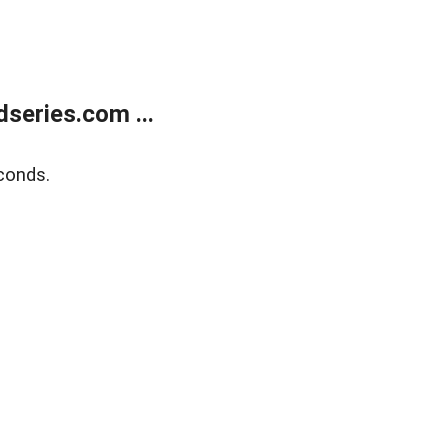
series.com ...
conds.