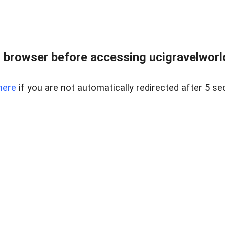
 browser before accessing ucigravelworld
here
if you are not automatically redirected after 5 se