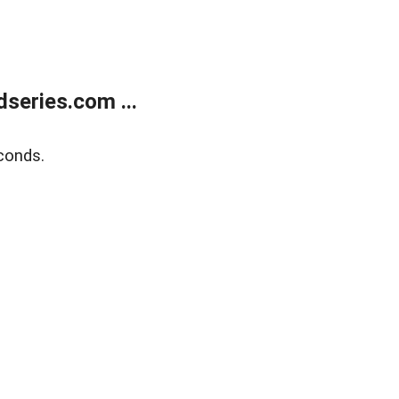
series.com ...
conds.