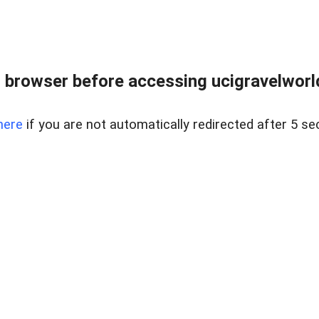
 browser before accessing ucigravelworld
here
if you are not automatically redirected after 5 se