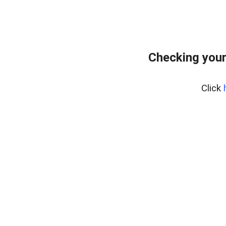
Checking your
Click