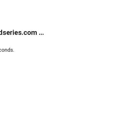
series.com ...
conds.