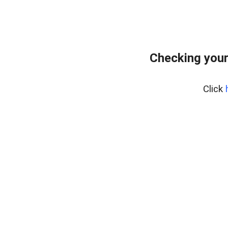
Checking your
Click