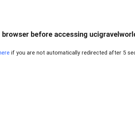
 browser before accessing ucigravelworld
here
if you are not automatically redirected after 5 se