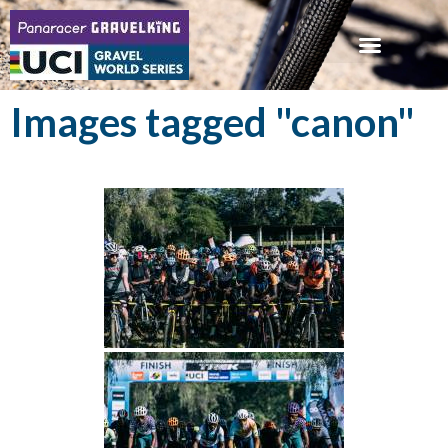
Images tagged "canon"