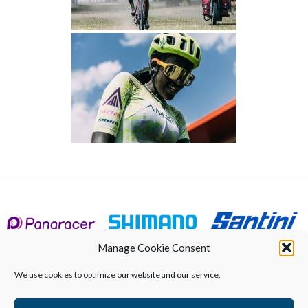
Manage Cookie Consent
We use cookies to optimize our website and our service.
Calendar
About
UCI World Championships
Qualified riders
Results