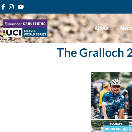
About
Merc
The Gralloch 