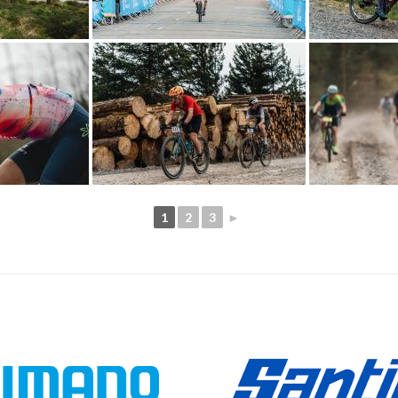
1
2
3
►