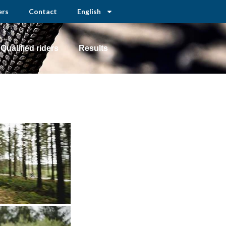
ers
Contact
English
Qualified riders
Results