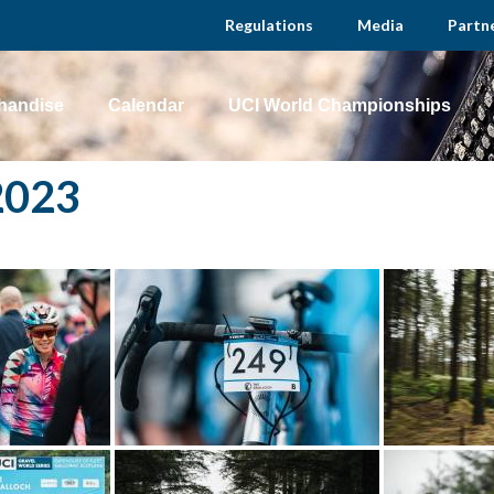
Regulations
Media
Partn
handise
Calendar
UCI World Championships
2023