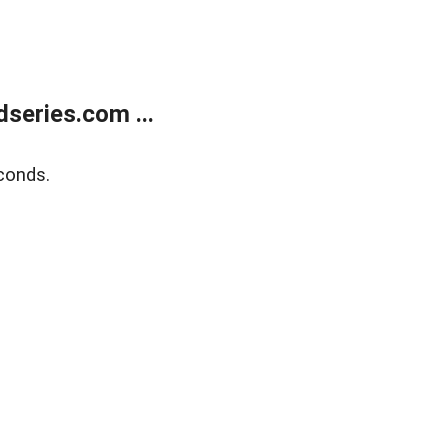
series.com ...
conds.