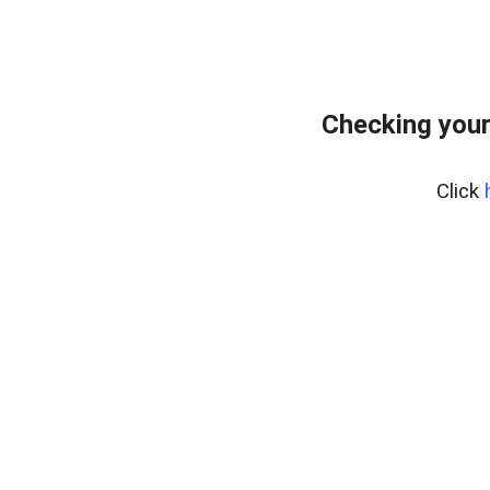
Checking your
Click