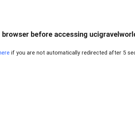
 browser before accessing ucigravelworld
here
if you are not automatically redirected after 5 se