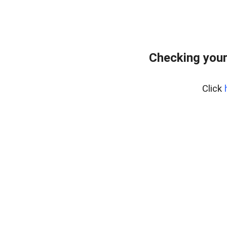
Checking your
Click