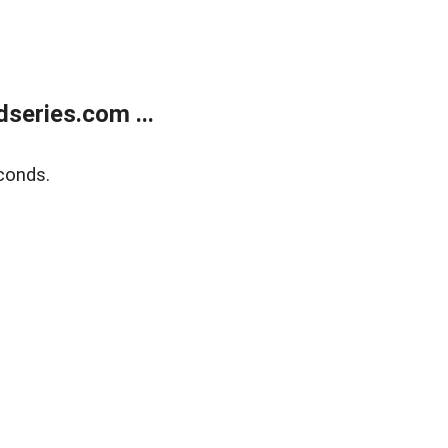
series.com ...
conds.