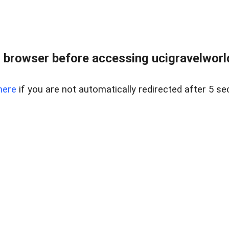
 browser before accessing ucigravelworld
here
if you are not automatically redirected after 5 se